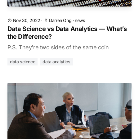
Nov 30, 2022
·
Darren Ong
·
news
Data Science vs Data Analytics — What’s
the Difference?
P.S. They’re two sides of the same coin
data science
data analytics