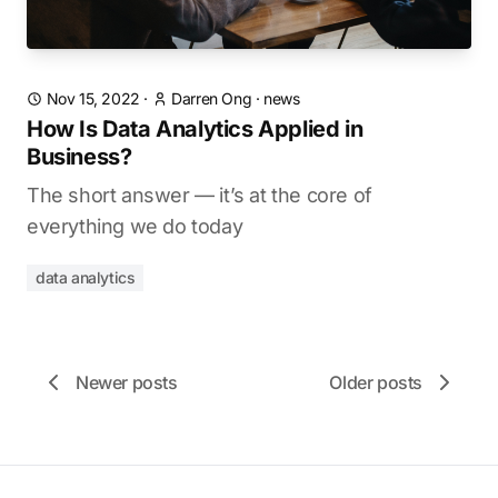
Nov 15, 2022
·
Darren Ong
·
news
How Is Data Analytics Applied in
Business?
The short answer — it’s at the core of
everything we do today
data analytics
Newer posts
Older posts