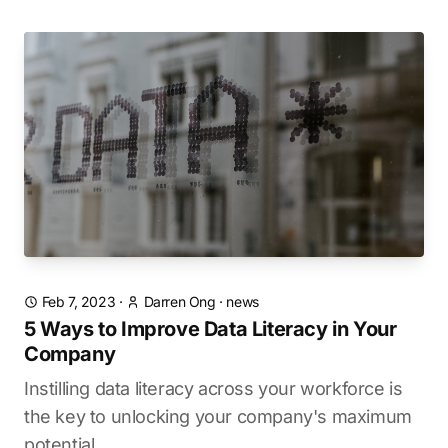
Feb 7, 2023
·
Darren Ong
·
news
5 Ways to Improve Data Literacy in Your
Company
Instilling data literacy across your workforce is
the key to unlocking your company's maximum
potential.