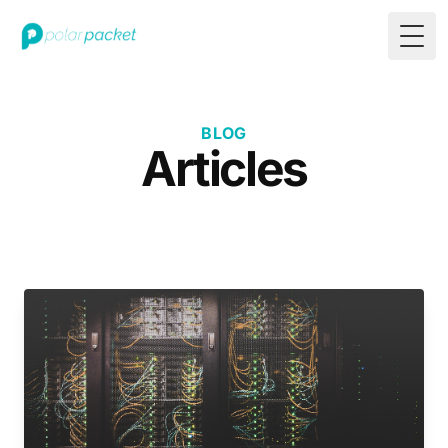
Togg
BLOG
Articles