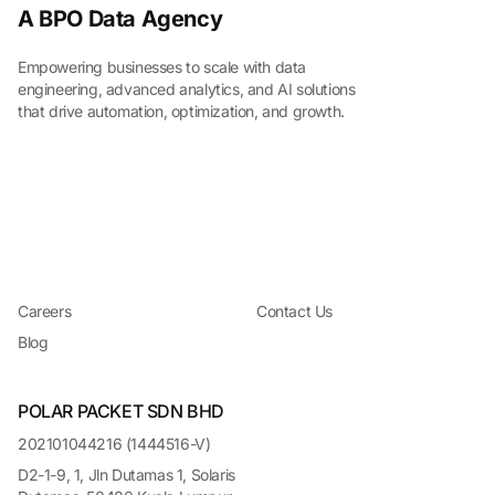
A BPO Data Agency
Empowering businesses to scale with data
engineering, advanced analytics, and AI solutions
that drive automation, optimization, and growth.
Careers
Contact Us
Blog
POLAR PACKET SDN BHD
202101044216 (1444516-V)
D2-1-9, 1, Jln Dutamas 1, Solaris