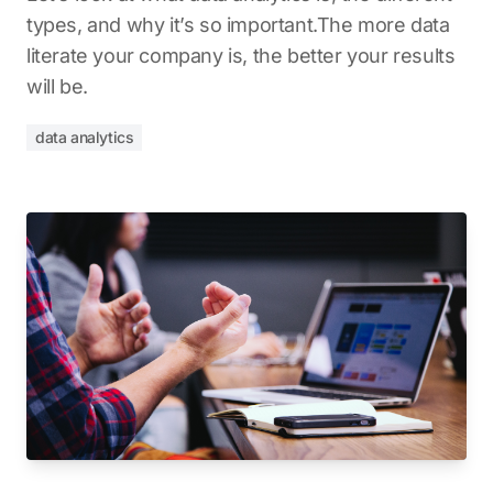
types, and why it’s so important.The more data
literate your company is, the better your results
will be.
data analytics