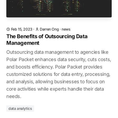
Feb 15, 2023
·
Darren Ong
·
news
The Benefits of Outsourcing Data
Management
Outsourcing data management to agencies like
Polar Packet enhances data security, cuts costs,
and boosts efficiency. Polar Packet provides
customized solutions for data entry, processing,
and analysis, allowing businesses to focus on
core activities while experts handle their data
needs.
data analytics