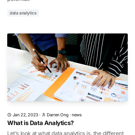
data analytics
Jan 22, 2023
·
Darren Ong
·
news
What is Data Analytics?
Let’s look at what data analytics is, the different