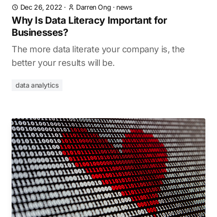
Dec 26, 2022
·
Darren Ong
·
news
Why Is Data Literacy Important for
Businesses?
The more data literate your company is, the
better your results will be.
data analytics