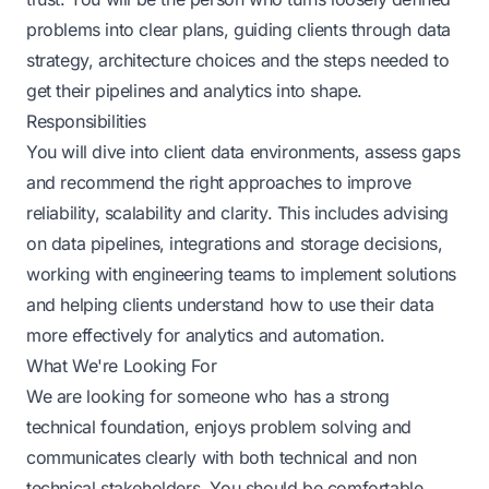
problems into clear plans, guiding clients through data
strategy, architecture choices and the steps needed to
get their pipelines and analytics into shape.
Responsibilities
You will dive into client data environments, assess gaps
and recommend the right approaches to improve
reliability, scalability and clarity. This includes advising
on data pipelines, integrations and storage decisions,
working with engineering teams to implement solutions
and helping clients understand how to use their data
more effectively for analytics and automation.
What We're Looking For
We are looking for someone who has a strong
technical foundation, enjoys problem solving and
communicates clearly with both technical and non
technical stakeholders. You should be comfortable