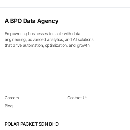
A BPO Data Agency
Empowering businesses to scale with data
engineering, advanced analytics, and AI solutions
that drive automation, optimization, and growth.
Careers
Contact Us
Blog
POLAR PACKET SDN BHD