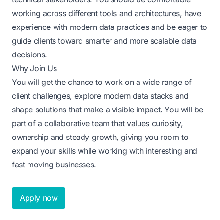
working across different tools and architectures, have
experience with modern data practices and be eager to
guide clients toward smarter and more scalable data
decisions.
Why Join Us
You will get the chance to work on a wide range of
client challenges, explore modern data stacks and
shape solutions that make a visible impact. You will be
part of a collaborative team that values curiosity,
ownership and steady growth, giving you room to
expand your skills while working with interesting and
fast moving businesses.
Apply now