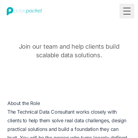
Togg
Join our team and help clients build
scalable data solutions.
About the Role
The Technical Data Consultant works closely with
clients to help them solve real data challenges, design
practical solutions and build a foundation they can
trust. You will be the person who turns loosely defined